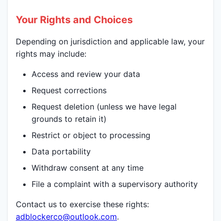
Your Rights and Choices
Depending on jurisdiction and applicable law, your
rights may include:
Access and review your data
Request corrections
Request deletion (unless we have legal
grounds to retain it)
Restrict or object to processing
Data portability
Withdraw consent at any time
File a complaint with a supervisory authority
Contact us to exercise these rights:
adblockerco@outlook.com
.