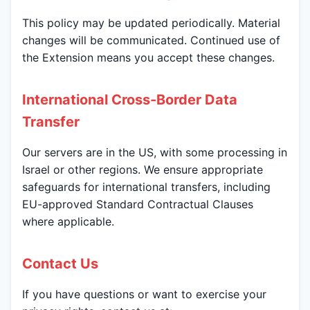
This policy may be updated periodically. Material
changes will be communicated. Continued use of
the Extension means you accept these changes.
International Cross-Border Data
Transfer
Our servers are in the US, with some processing in
Israel or other regions. We ensure appropriate
safeguards for international transfers, including
EU-approved Standard Contractual Clauses
where applicable.
Contact Us
If you have questions or want to exercise your