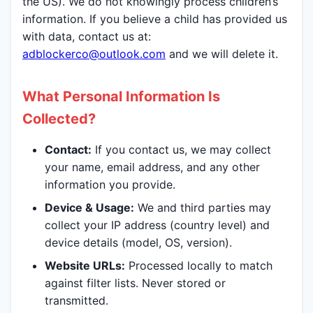
the US). We do not knowingly process children’s
information. If you believe a child has provided us
with data, contact us at:
adblockerco@outlook.com
and we will delete it.
What Personal Information Is
Collected?
Contact:
If you contact us, we may collect
your name, email address, and any other
information you provide.
Device & Usage:
We and third parties may
collect your IP address (country level) and
device details (model, OS, version).
Website URLs:
Processed locally to match
against filter lists. Never stored or
transmitted.