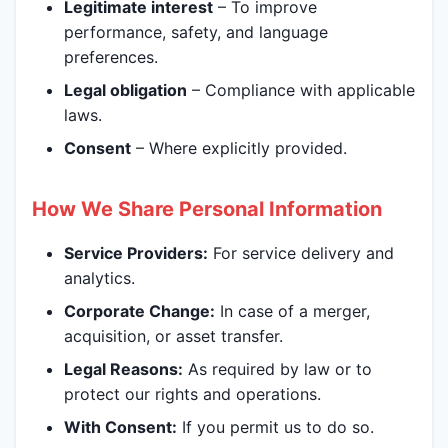
Legitimate interest
– To improve
performance, safety, and language
preferences.
Legal obligation
– Compliance with applicable
laws.
Consent
– Where explicitly provided.
How We Share Personal Information
Service Providers:
For service delivery and
analytics.
Corporate Change:
In case of a merger,
acquisition, or asset transfer.
Legal Reasons:
As required by law or to
protect our rights and operations.
With Consent:
If you permit us to do so.