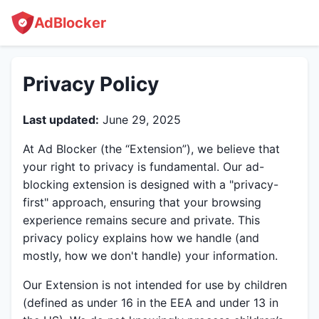
AdBlocker
Privacy Policy
Last updated:
June 29, 2025
At Ad Blocker (the “Extension”), we believe that
your right to privacy is fundamental. Our ad-
blocking extension is designed with a "privacy-
first" approach, ensuring that your browsing
experience remains secure and private. This
privacy policy explains how we handle (and
mostly, how we don't handle) your information.
Our Extension is not intended for use by children
(defined as under 16 in the EEA and under 13 in