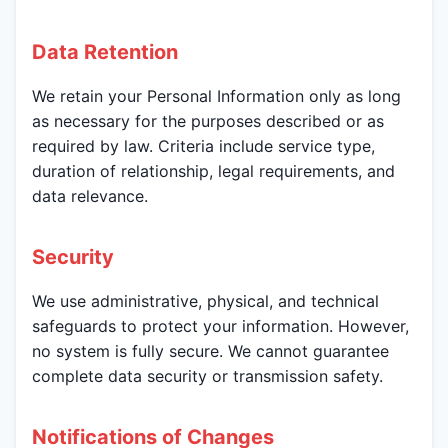
Data Retention
We retain your Personal Information only as long
as necessary for the purposes described or as
required by law. Criteria include service type,
duration of relationship, legal requirements, and
data relevance.
Security
We use administrative, physical, and technical
safeguards to protect your information. However,
no system is fully secure. We cannot guarantee
complete data security or transmission safety.
Notifications of Changes