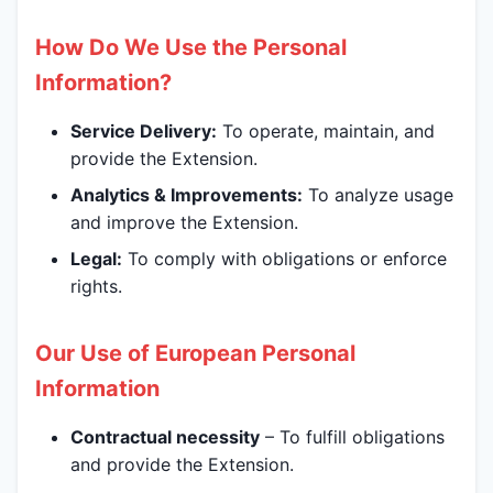
How Do We Use the Personal
Information?
Service Delivery:
To operate, maintain, and
provide the Extension.
Analytics & Improvements:
To analyze usage
and improve the Extension.
Legal:
To comply with obligations or enforce
rights.
Our Use of European Personal
Information
Contractual necessity
– To fulfill obligations
and provide the Extension.